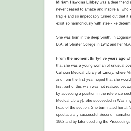
CONTACT US
Miriam Hawkins Libbey
was a dear friend 
never ceased to amaze and inspire all who k
fragile and so impeccably turned out that i
exist so harmoniously with steel-like determi
She was born in the deep South, in Logansvil
B.A. at Shorter College in 1942 and her M.A
From the moment thirty-five years ago
whe
that she was a young woman of unusual possib
Calhoun Medical Library at Emory, where Mir
and from the first year hoped that she woul
first part of this wish was not realized beca
by accepting a position in the reference sec
Medical Library). She succeeded in Washin
head of the section. She terminated her at
spectacularly successful Second Internation
1962 and by later coediting the Proceedings