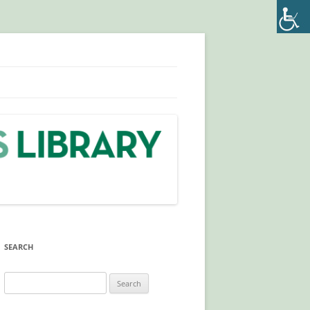
SEARCH
Search
LA
for:
IVE)