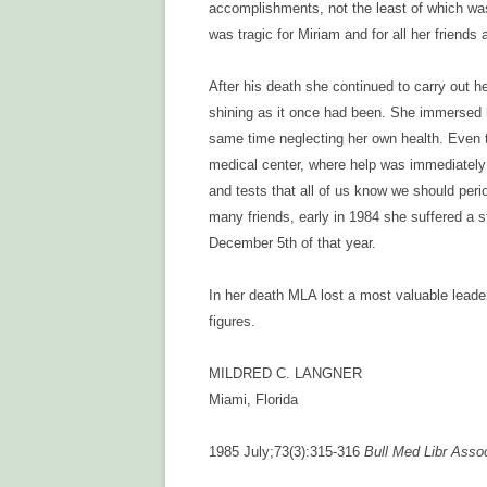
accomplishments, not the least of which wa
was tragic for Miriam and for all her friend
After his death she continued to carry out 
shining as it once had been. She immersed he
same time neglecting her own health. Even t
medical center, where help was immediately
and tests that all of us know we should peri
many friends, early in 1984 she suffered a 
December 5th of that year.
In her death MLA lost a most valuable leade
figures.
MILDRED C. LANGNER
Miami, Florida
1985 July;73(3):315-316
Bull Med Libr Asso