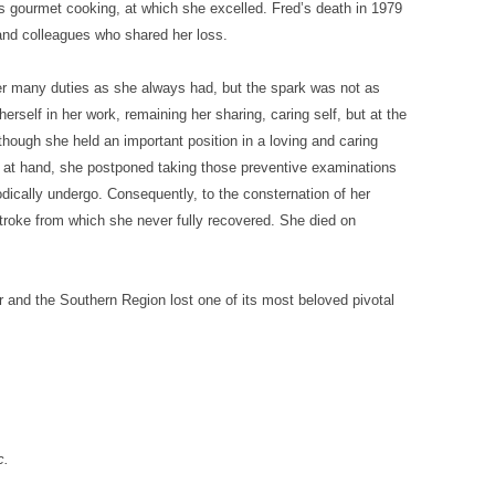
s gourmet cooking, at which she excelled. Fred’s death in 1979
s and colleagues who shared her loss.
her many duties as she always had, but the spark was not as
rself in her work, remaining her sharing, caring self, but at the
hough she held an important position in a loving and caring
 at hand, she postponed taking those preventive examinations
odically undergo. Consequently, to the consternation of her
stroke from which she never fully recovered. She died on
r and the Southern Region lost one of its most beloved pivotal
c.