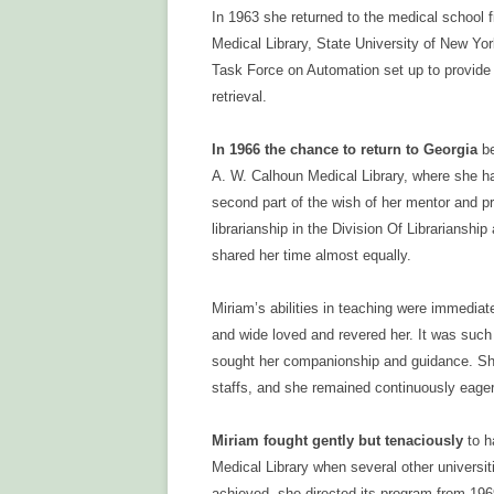
In 1963 she returned to the medical school 
Medical Library, State University of New Yor
Task Force on Automation set up to provide 
retrieval.
In 1966 the chance to return to Georgia
be
A. W. Calhoun Medical Library, where she had
second part of the wish of her mentor and p
librarianship in the Division Of Librariansh
shared her time almost equally.
Miriam’s abilities in teaching were immediat
and wide loved and revered her. It was suc
sought her companionship and guidance. She
staffs, and she remained continuously eager
Miriam fought gently but tenaciously
to h
Medical Library when several other universiti
achieved, she directed its program from 196