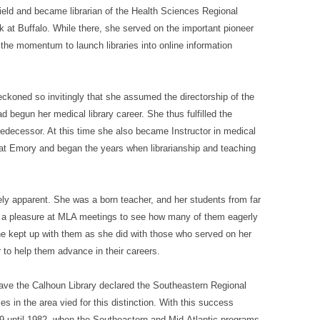
field and became librarian of the Health Sciences Regional
k at Buffalo. While there, she served on the important pioneer
the momentum to launch libraries into online information
ckoned so invitingly that she assumed the directorship of the
 begun her medical library career. She thus fulfilled the
redecessor. At this time she also became Instructor in medical
ip at Emory and began the years when librarianship and teaching
ely apparent. She was a born teacher, and her students from far
h a pleasure at MLA meetings to see how many of them eagerly
 kept up with them as she did with those who served on her
 to help them advance in their careers.
ave the Calhoun Library declared the Southeastern Regional
es in the area vied for this distinction. With this success
9 until 1982, when the Southeastern and Mid-Atlantic programs