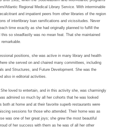
n/Atlantic Regional Medical Library Service. With interminable
recalcitrant and impatient peers from other libraries of the region
s of interlibrary loan ramifications and vicissitudes. Never
ch time exactly as she had originally planned to fulfill the
 this so steadfastly was no mean feat. That she maintained
s remarkable.
fessional positions, she was active in many library and health
where she served on and chaired many committees, including
Goals and Structures, and Future Development. She was the
 also in editorial activities.
She loved to entertain, and in this activity she, was charmingly
was admired so much by all her cohorts that he was looked
es both at home and at their favorite superb restaurants were
niscing sessions for those who attended. Their home was as
ouse was one of her great joys; she grew the most beautiful
roud of her success with them as he was of all her other