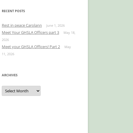
RECENT POSTS
Rest in peace Carolann
June 1, 2026
Meet Your GHSLA Officers part 3
May 18,
2026
Meet your GHSLA Officers! Part 2
May
11, 2026
ARCHIVES
Archives