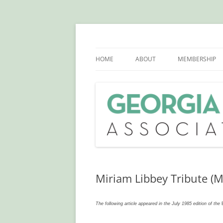
Skip
to
content
GHSLA is a statewide health sciences libra
Georgia Health Scie
HOME
ABOUT
MEMBERSHIP
OFFICERS AND COMMITTEE
CHAIRS
BYLAWS
SCHOLARSHIPS
PAST OFFICERS AND COMMITTE
CHAIRS
Miriam Libbey Tribute (M
HISTORY
The following article appeared in the July 1985 edition of the
STATEMENT OF SOLIDARITY