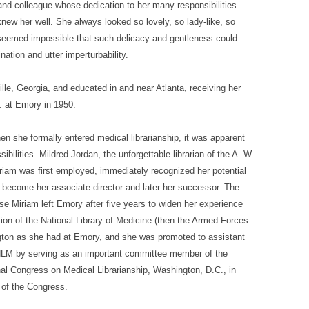
and colleague whose dedication to her many responsibilities
new her well. She always looked so lovely, so lady-like, so
t seemed impossible that such delicacy and gentleness could
nation and utter imperturbability.
le, Georgia, and educated in and near Atlanta, receiving her
. at Emory in 1950.
n she formally entered medical librarianship, it was apparent
ilities. Mildred Jordan, the unforgettable librarian of the A. W.
iam was first employed, immediately recognized her potential
d become her associate director and later her successor. The
use Miriam left Emory after five years to widen her experience
tion of the National Library of Medicine (then the Armed Forces
gton as she had at Emory, and she was promoted to assistant
 NLM by serving as an important committee member of the
al Congress on Medical Librarianship, Washington, D.C., in
 of the Congress.