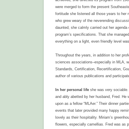
were merged to form the present Southeaster
fortitude she listened all those years to her 
who grew weary of the neverending discussion
daunted, she calmly carried out her agenda ea
program’s specifications. That she managed
everything on a light, even friendly level wa
Throughout the years, in addition to her pro
sciences associations–especially in MLA, 
Standards, Certification, Recertification, 
author of various publications and participated
In her personal life
she was very sociable. 
and ably abetted by her husband, Fred. He 
upon as a fellow “MLAer.” Their dinner parti
events that later provided many happy remi
lovely as their hospitality. Miriam’s greenh
flowers, especially camellias. Fred was as p