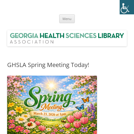
Skip
to
Georgia Health Sciences Library
content
GHSLA is a statewide health sciences library consortium with members
from all regions of Georgia.
Association (GHSLA)
Menu
GHSLA Spring Meeting Today!