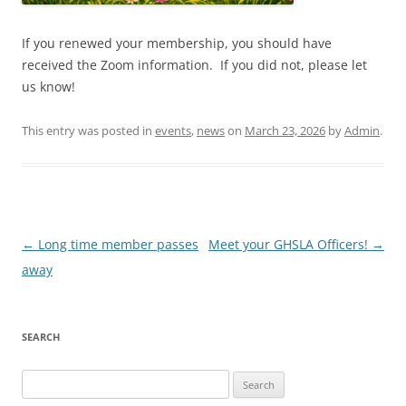
If you renewed your membership, you should have
received the Zoom information. If you did not, please let
us know!
This entry was posted in
events
,
news
on
March 23, 2026
by
Admin
.
Post
←
Long time member passes
Meet your GHSLA Officers!
→
navigation
away
SEARCH
Search
for: