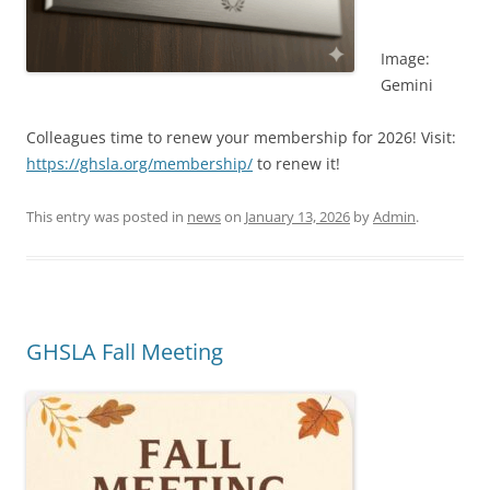
Image:
Gemini
Colleagues time to renew your membership for 2026! Visit:
https://ghsla.org/membership/
to renew it!
This entry was posted in
news
on
January 13, 2026
by
Admin
.
GHSLA Fall Meeting