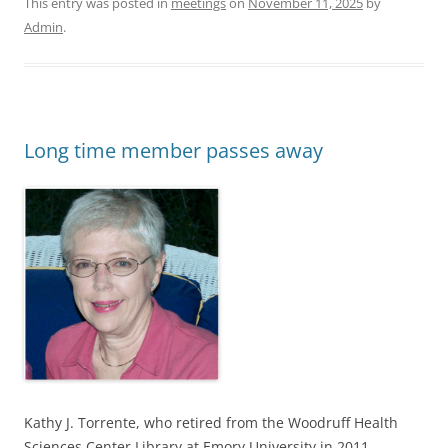
This entry was posted in
meetings
on
November 11, 2025
by
Admin
.
Long time member passes away
Kathy J. Torrente, who retired from the Woodruff Health
Sciences Center Library at Emory University in 2011,