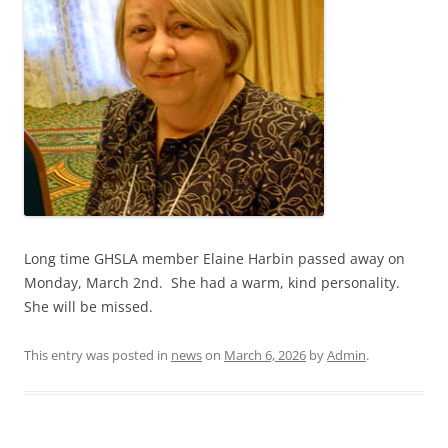
Long time GHSLA member Elaine Harbin passed away on
Monday, March 2nd. She had a warm, kind personality.
She will be missed.
This entry was posted in
news
on
March 6, 2026
by
Admin
.