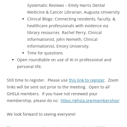
Systematic Reviews – Emily Harris Dental
Medicine & Cancer Librarian, Augusta University
Clinical Blogs: Connecting residents, faculty, &
healthcare professionals with evidence via
library resources Rachel Perry, Clinical
Informationist, John Nemeth, Clinical
Informationist, Emory University.
Time for questions
Open roundtable on use of AI in professional and
personal life.
Still time to register. Please use
this link to register
. Zoom
links will be sent out prior to the meeting. Open to all
GHSLA members. If you have not renewed your
membership, please do so:
https://ghsla.org/membership/
We look forward to seeing everyone!