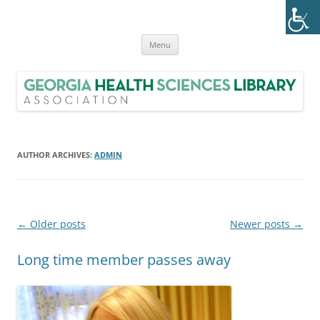
Skip
to
Georgia Health Sciences Library
content
GHSLA is a statewide health sciences library consortium with members
from all regions of Georgia.
Association (GHSLA)
Menu
AUTHOR ARCHIVES:
ADMIN
Post
←
Older posts
Newer posts
→
navigation
Long time member passes away