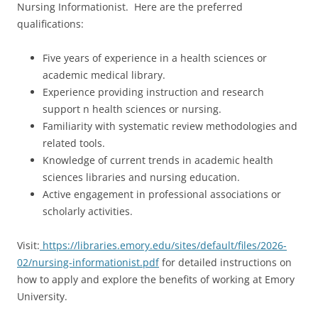
Nursing Informationist. Here are the preferred
qualifications:
Five years of experience in a health sciences or
academic medical library.
Experience providing instruction and research
support n health sciences or nursing.
Familiarity with systematic review methodologies and
related tools.
Knowledge of current trends in academic health
sciences libraries and nursing education.
Active engagement in professional associations or
scholarly activities.
Visit:
https://libraries.emory.edu/sites/default/files/2026-
02/nursing-informationist.pdf
for detailed instructions on
how to apply and explore the benefits of working at Emory
University.