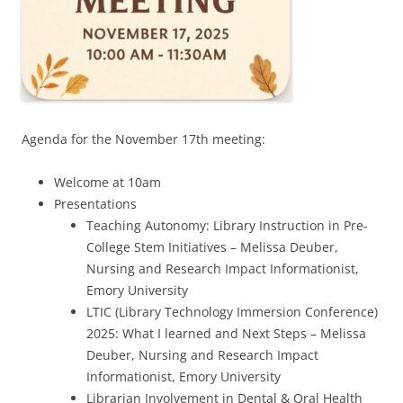
Agenda for the November 17th meeting:
Welcome at 10am
Presentations
Teaching Autonomy: Library Instruction in Pre-
College Stem Initiatives – Melissa Deuber,
Nursing and Research Impact Informationist,
Emory University
LTIC (Library Technology Immersion Conference)
2025: What I learned and Next Steps – Melissa
Deuber, Nursing and Research Impact
Informationist, Emory University
Librarian Involvement in Dental & Oral Health