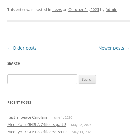
This entry was posted in
news
on
October 24, 2025
by
Admin
.
Post
←
Older posts
Newer posts
→
navigation
SEARCH
Search
for:
RECENT POSTS
Rest in peace Carolann
June 1, 2026
Meet Your GHSLA Officers part 3
May 18, 2026
Meet your GHSLA Officers! Part 2
May 11, 2026