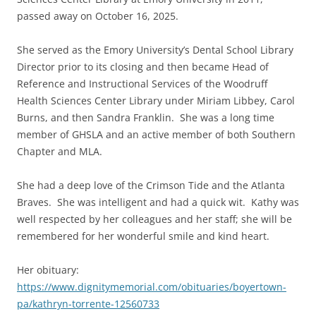
passed away on October 16, 2025.
She served as the Emory University’s Dental School Library
Director prior to its closing and then became Head of
Reference and Instructional Services of the Woodruff
Health Sciences Center Library under Miriam Libbey, Carol
Burns, and then Sandra Franklin. She was a long time
member of GHSLA and an active member of both Southern
Chapter and MLA.
She had a deep love of the Crimson Tide and the Atlanta
Braves. She was intelligent and had a quick wit. Kathy was
well respected by her colleagues and her staff; she will be
remembered for her wonderful smile and kind heart.
Her obituary:
https://www.dignitymemorial.com/obituaries/boyertown-
pa/kathryn-torrente-12560733