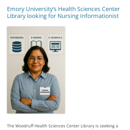
Emory University’s Health Sciences Center
Library looking for Nursing Informationist
The Woodruff Health Sciences Center Library is seeking a