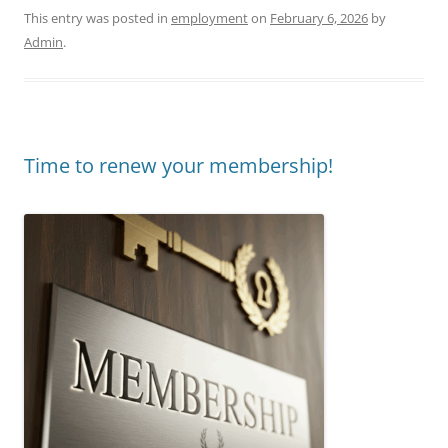
This entry was posted in
employment
on
February 6, 2026
by
Admin
.
Time to renew your membership!