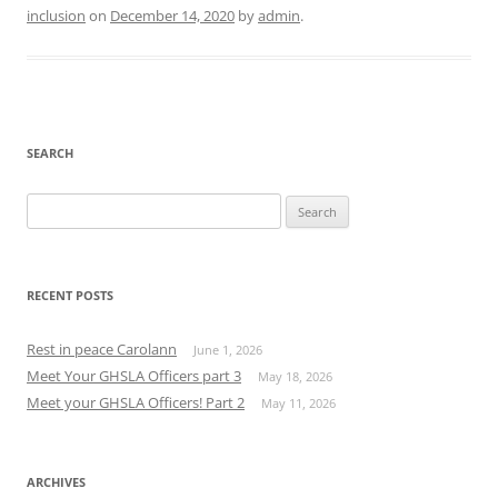
inclusion
on
December 14, 2020
by
admin
.
SEARCH
Search
for:
RECENT POSTS
Rest in peace Carolann
June 1, 2026
Meet Your GHSLA Officers part 3
May 18, 2026
Meet your GHSLA Officers! Part 2
May 11, 2026
ARCHIVES