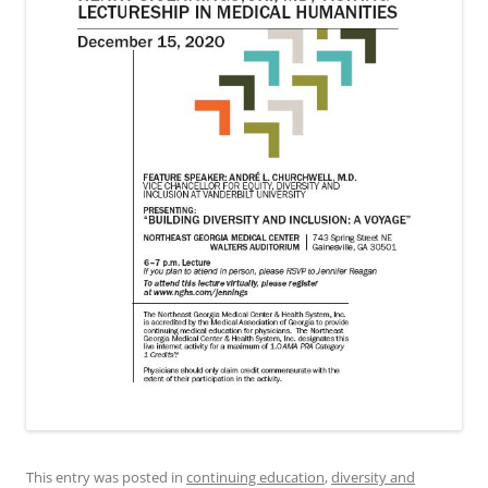
This entry was posted in
continuing education
,
diversity and