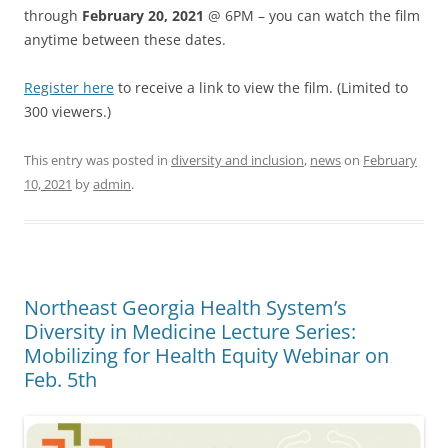
through
February 20, 2021
@ 6PM – you can watch the film
anytime between these dates.
Register here
to receive a link to view the film. (Limited to
300 viewers.)
This entry was posted in
diversity and inclusion
,
news
on
February
10, 2021
by
admin
.
Northeast Georgia Health System’s
Diversity in Medicine Lecture Series:
Mobilizing for Health Equity Webinar on
Feb. 5th