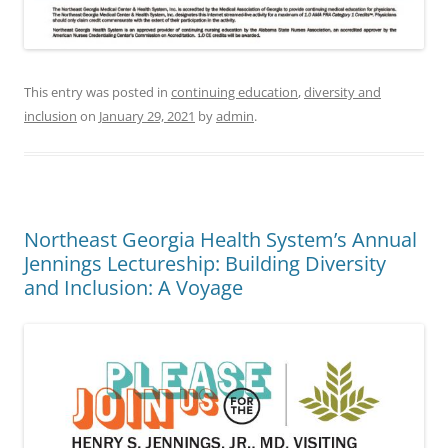
This entry was posted in
continuing education
,
diversity and
inclusion
on
January 29, 2021
by
admin
.
Northeast Georgia Health System’s Annual
Jennings Lectureship: Building Diversity
and Inclusion: A Voyage