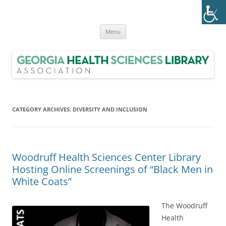
Skip
to
Georgia Health Sciences Library
content
GHSLA is a statewide health sciences library consortium with members
from all regions of Georgia.
Association (GHSLA)
Menu
CATEGORY ARCHIVES:
DIVERSITY AND INCLUSION
Woodruff Health Sciences Center Library
Hosting Online Screenings of “Black Men in
White Coats”
The Woodruff
Health