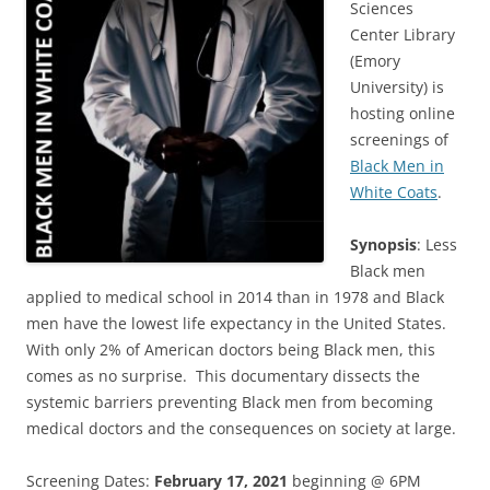
Sciences
Center Library
(Emory
University) is
hosting online
screenings of
Black Men in
White Coats
.
Synopsis
: Less
Black men
applied to medical school in 2014 than in 1978 and Black
men have the lowest life expectancy in the United States.
With only 2% of American doctors being Black men, this
comes as no surprise. This documentary dissects the
systemic barriers preventing Black men from becoming
medical doctors and the consequences on society at large.
Screening Dates:
February 17, 2021
beginning @ 6PM